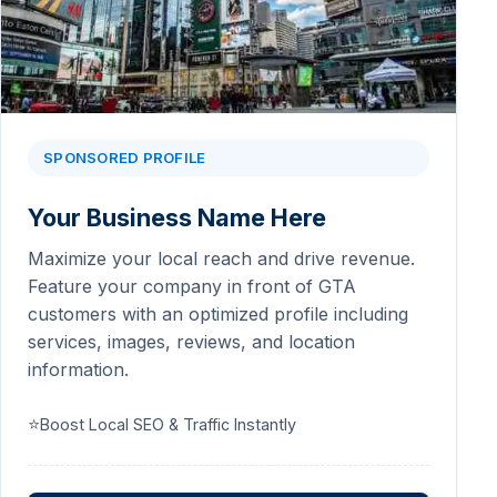
SPONSORED PROFILE
Your Business Name Here
Maximize your local reach and drive revenue.
Feature your company in front of GTA
customers with an optimized profile including
services, images, reviews, and location
information.
⭐
Boost Local SEO & Traffic Instantly