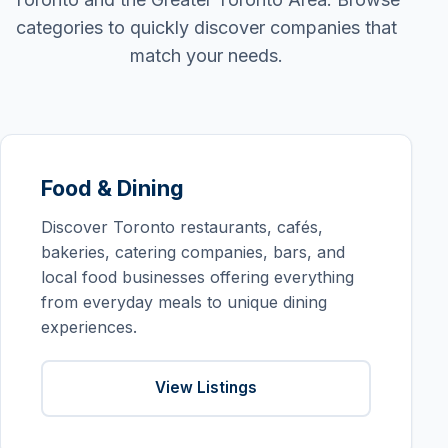
categories to quickly discover companies that
match your needs.
Food & Dining
Discover Toronto restaurants, cafés,
bakeries, catering companies, bars, and
local food businesses offering everything
from everyday meals to unique dining
experiences.
View Listings