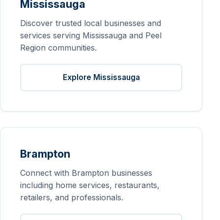
Mississauga
Discover trusted local businesses and
services serving Mississauga and Peel
Region communities.
Explore Mississauga
Brampton
Connect with Brampton businesses
including home services, restaurants,
retailers, and professionals.