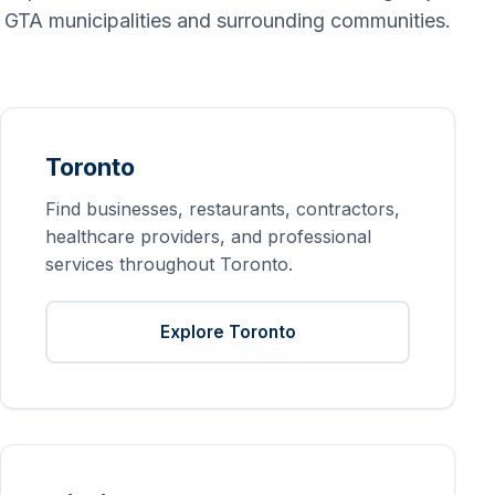
GTA municipalities and surrounding communities.
Toronto
Find businesses, restaurants, contractors,
healthcare providers, and professional
services throughout Toronto.
Explore Toronto