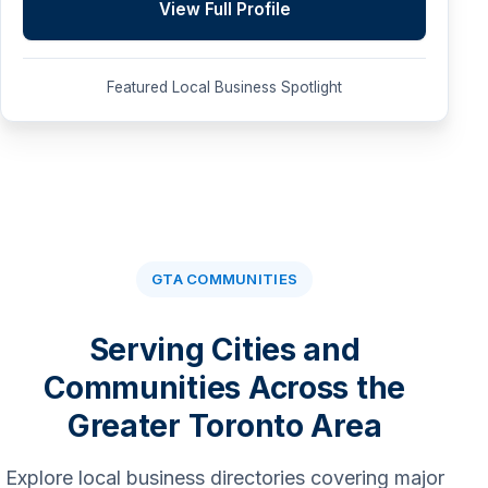
View Full Profile
Featured Local Business Spotlight
GTA COMMUNITIES
Serving Cities and
Communities Across the
Greater Toronto Area
Explore local business directories covering major