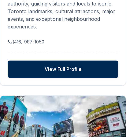
authority, guiding visitors and locals to iconic
Toronto landmarks, cultural attractions, major
events, and exceptional neighbourhood
experiences.
📞
(416) 987-1050
View Full Profile