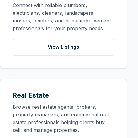
Connect with reliable plumbers,
electricians, cleaners, landscapers,
movers, painters, and home improvement
professionals for your property needs.
View Listings
Real Estate
Browse real estate agents, brokers,
property managers, and commercial real
estate professionals helping clients buy,
sell, and manage properties.