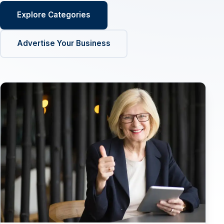
Explore Categories
Advertise Your Business