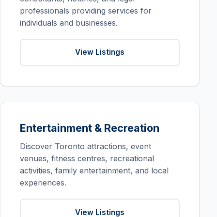
professionals providing services for
individuals and businesses.
View Listings
Entertainment & Recreation
Discover Toronto attractions, event
venues, fitness centres, recreational
activities, family entertainment, and local
experiences.
View Listings