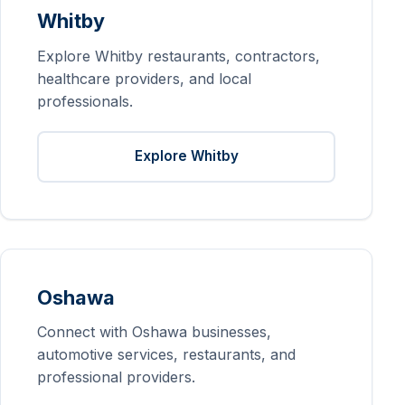
Whitby
Explore Whitby restaurants, contractors,
healthcare providers, and local
professionals.
Explore Whitby
Oshawa
Connect with Oshawa businesses,
automotive services, restaurants, and
professional providers.