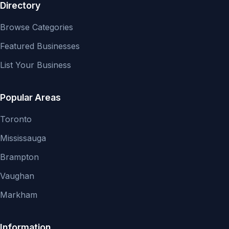
Directory
Browse Categories
Featured Businesses
List Your Business
Popular Areas
Toronto
Mississauga
Brampton
Vaughan
Markham
Information