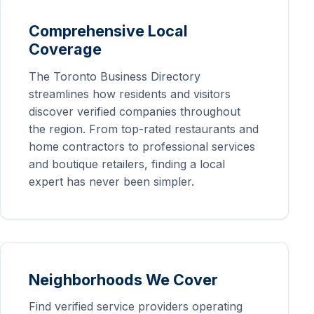
Comprehensive Local
Coverage
The Toronto Business Directory
streamlines how residents and visitors
discover verified companies throughout
the region. From top-rated restaurants and
home contractors to professional services
and boutique retailers, finding a local
expert has never been simpler.
Neighborhoods We Cover
Find verified service providers operating