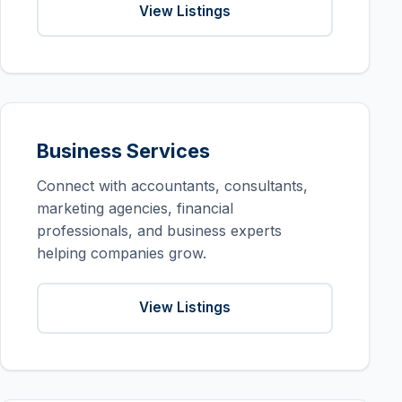
View Listings
Business Services
Connect with accountants, consultants,
marketing agencies, financial
professionals, and business experts
helping companies grow.
View Listings