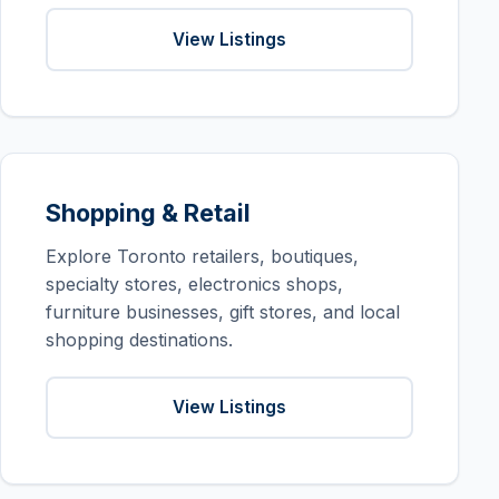
View Listings
Shopping & Retail
Explore Toronto retailers, boutiques,
specialty stores, electronics shops,
furniture businesses, gift stores, and local
shopping destinations.
View Listings