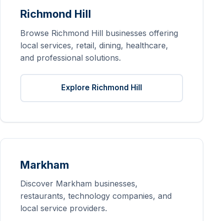
Richmond Hill
Browse Richmond Hill businesses offering
local services, retail, dining, healthcare,
and professional solutions.
Explore Richmond Hill
Markham
Discover Markham businesses,
restaurants, technology companies, and
local service providers.