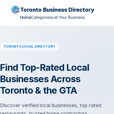
Toronto Business Directory
Home
Categories
List Your Business
TORONTO LOCAL DIRECTORY
Find Top-Rated Local
Businesses Across
Toronto & the GTA
Discover verified local businesses, top-rated
restaurants, trusted home contractors,