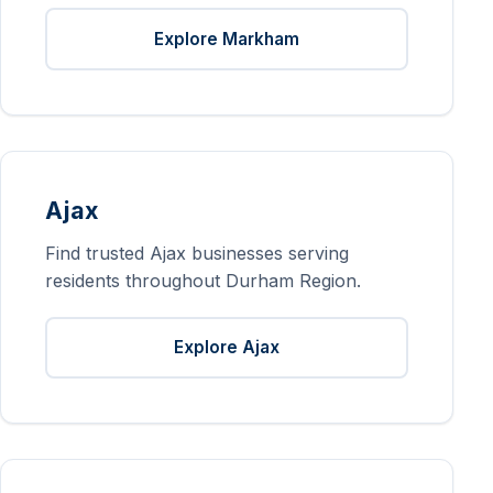
Explore Markham
Ajax
Find trusted Ajax businesses serving
residents throughout Durham Region.
Explore Ajax