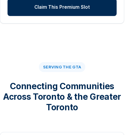
Claim This Premium Slot
SERVING THE GTA
Connecting Communities
Across Toronto & the Greater
Toronto