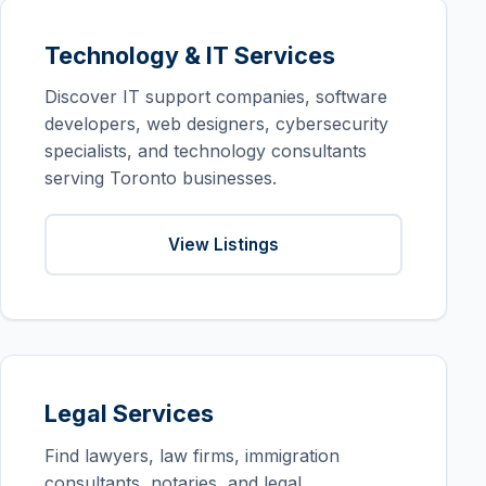
Technology & IT Services
Discover IT support companies, software
developers, web designers, cybersecurity
specialists, and technology consultants
serving Toronto businesses.
View Listings
Legal Services
Find lawyers, law firms, immigration
consultants, notaries, and legal