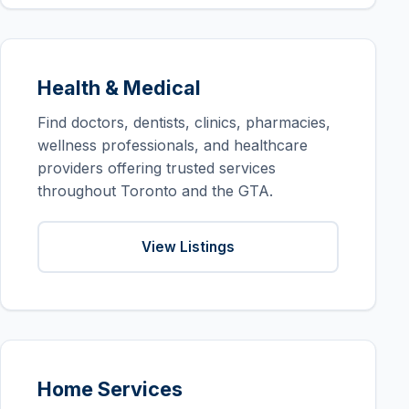
Health & Medical
Find doctors, dentists, clinics, pharmacies,
wellness professionals, and healthcare
providers offering trusted services
throughout Toronto and the GTA.
View Listings
Home Services