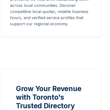
across local communities. Discover
competitive local quotes, reliable business
hours, and verified service profiles that
support our regional economy.
Grow Your Revenue
with Toronto's
Trusted Directory