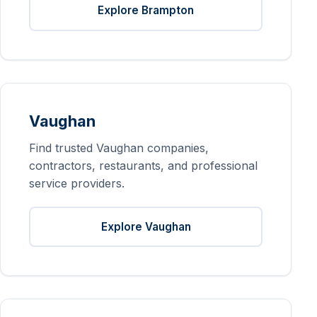
Explore Brampton
Vaughan
Find trusted Vaughan companies,
contractors, restaurants, and professional
service providers.
Explore Vaughan