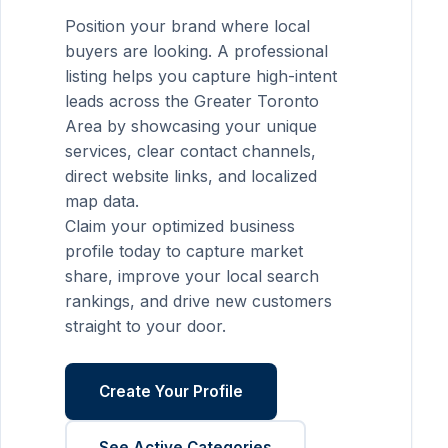
Position your brand where local
buyers are looking. A professional
listing helps you capture high-intent
leads across the Greater Toronto
Area by showcasing your unique
services, clear contact channels,
direct website links, and localized
map data.
Claim your optimized business
profile today to capture market
share, improve your local search
rankings, and drive new customers
straight to your door.
Create Your Profile
See Active Categories