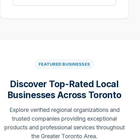
FEATURED BUSINESSES
Discover Top-Rated Local
Businesses Across Toronto
Explore verified regional organizations and
trusted companies providing exceptional
products and professional services throughout
the Greater Toronto Area.