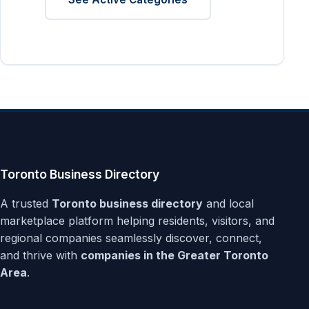
Toronto Business Directory
A trusted
Toronto business directory
and local
marketplace platform helping residents, visitors, and
regional companies seamlessly discover, connect,
and thrive with
companies in the Greater Toronto
Area
.