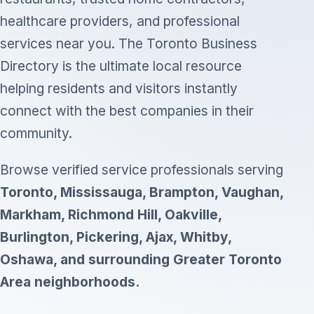
healthcare providers, and professional
services near you. The Toronto Business
Directory is the ultimate local resource
helping residents and visitors instantly
connect with the best companies in their
community.
Browse verified service professionals serving
Toronto, Mississauga, Brampton, Vaughan,
Markham, Richmond Hill, Oakville,
Burlington, Pickering, Ajax, Whitby,
Oshawa, and surrounding Greater Toronto
Area neighborhoods.