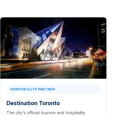
VERIFIED ELITE PARTNER
Destination Toronto
The city's official tourism and hospitality