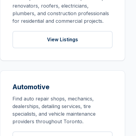
renovators, roofers, electricians,
plumbers, and construction professionals
for residential and commercial projects.
View Listings
Automotive
Find auto repair shops, mechanics,
dealerships, detailing services, tire
specialists, and vehicle maintenance
providers throughout Toronto.