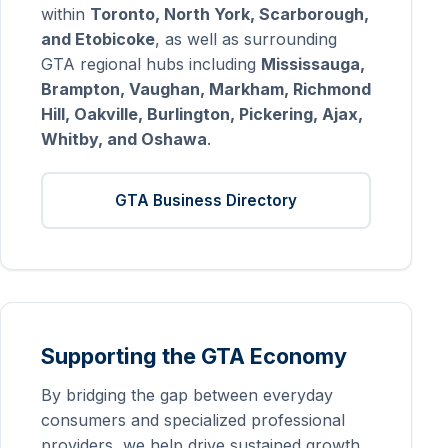
within
Toronto, North York, Scarborough,
and Etobicoke
, as well as surrounding
GTA regional hubs including
Mississauga,
Brampton, Vaughan, Markham, Richmond
Hill, Oakville, Burlington, Pickering, Ajax,
Whitby, and Oshawa
.
GTA Business Directory
Supporting the GTA Economy
By bridging the gap between everyday
consumers and specialized professional
providers, we help drive sustained growth