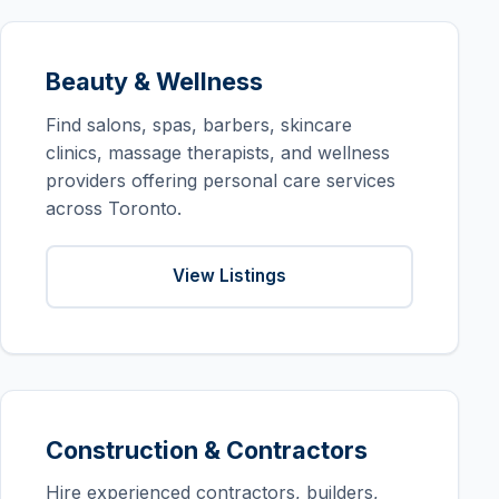
Beauty & Wellness
Find salons, spas, barbers, skincare
clinics, massage therapists, and wellness
providers offering personal care services
across Toronto.
View Listings
Construction & Contractors
Hire experienced contractors, builders,