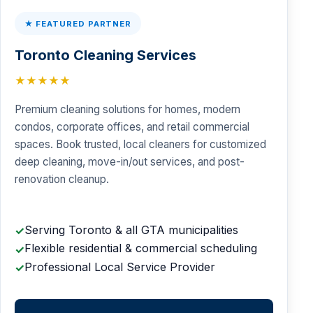
★ FEATURED PARTNER
Toronto Cleaning Services
★★★★★
Premium cleaning solutions for homes, modern
condos, corporate offices, and retail commercial
spaces. Book trusted, local cleaners for customized
deep cleaning, move-in/out services, and post-
renovation cleanup.
Serving Toronto & all GTA municipalities
✓
Flexible residential & commercial scheduling
✓
Professional Local Service Provider
✓