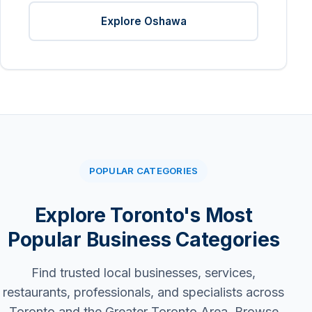
Explore Oshawa
POPULAR CATEGORIES
Explore Toronto's Most
Popular Business Categories
Find trusted local businesses, services,
restaurants, professionals, and specialists across
Toronto and the Greater Toronto Area. Browse